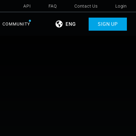
API
FAQ
Contact Us
Login
ENG
SIGN UP
COMMUNITY