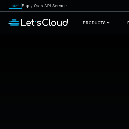
Enjoy Ours API Service
NEW
PRODUCTS