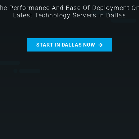
The Performance And Ease Of Deployment O
Latest Technology Servers in Dallas
START IN DALLAS NOW