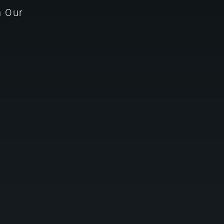
n Our