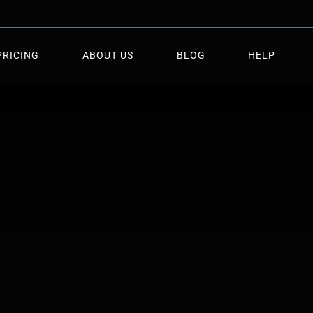
PRICING
ABOUT US
BLOG
HELP