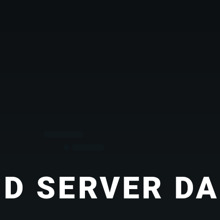
D SERVER D