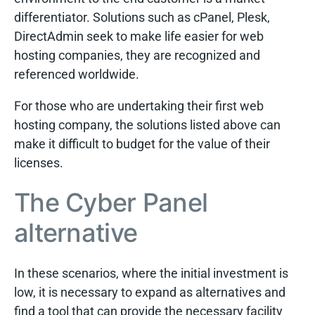
differentiator. Solutions such as cPanel, Plesk,
DirectAdmin seek to make life easier for web
hosting companies, they are recognized and
referenced worldwide.
For those who are undertaking their first web
hosting company, the solutions listed above can
make it difficult to budget for the value of their
licenses.
The Cyber Panel
alternative
In these scenarios, where the initial investment is
low, it is necessary to expand as alternatives and
find a tool that can provide the necessary facility