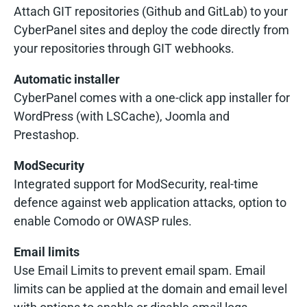
Attach GIT repositories (Github and GitLab) to your
CyberPanel sites and deploy the code directly from
your repositories through GIT webhooks.
Automatic installer
CyberPanel comes with a one-click app installer for
WordPress (with LSCache), Joomla and
Prestashop.
ModSecurity
Integrated support for ModSecurity, real-time
defence against web application attacks, option to
enable Comodo or OWASP rules.
Email limits
Use Email Limits to prevent email spam. Email
limits can be applied at the domain and email level