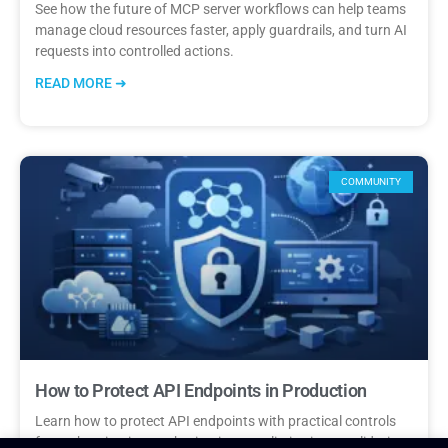
See how the future of MCP server workflows can help teams
manage cloud resources faster, apply guardrails, and turn AI
requests into controlled actions.
READ MORE ➜
COMMUNITY
How to Protect API Endpoints in Production
Learn how to protect API endpoints with practical controls
for authentication, authorization, rate limits, input validation,