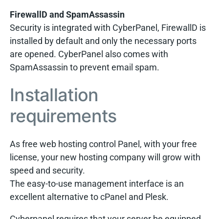
FirewallD and SpamAssassin
Security is integrated with CyberPanel, FirewallD is
installed by default and only the necessary ports
are opened. CyberPanel also comes with
SpamAssassin to prevent email spam.
Installation
requirements
As free web hosting control Panel, with your free
license, your new hosting company will grow with
speed and security.
The easy-to-use management interface is an
excellent alternative to cPanel and Plesk.
Cyberpanel requires that your server be equipped