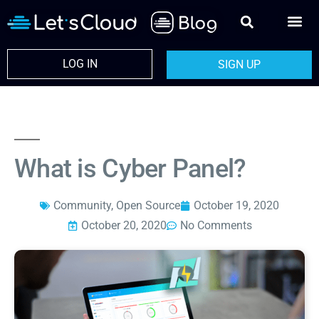
LOG IN
SIGN UP
What is Cyber Panel?
Community
,
Open Source
October 19, 2020
October 20, 2020
No Comments