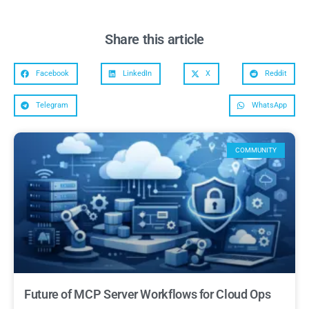
Share this article
Facebook
LinkedIn
X
Reddit
Telegram
WhatsApp
COMMUNITY
Future of MCP Server Workflows for Cloud Ops