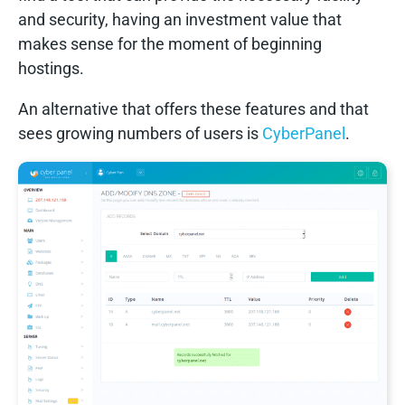
and security, having an investment value that
makes sense for the moment of beginning
hostings.
An alternative that offers these features and that
sees growing numbers of users is
C
yberPanel
.