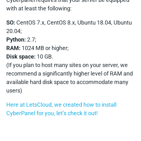
with at least the following:
SO:
CentOS 7.x, CentOS 8.x, Ubuntu 18.04, Ubuntu
20.04;
Python:
2.7;
RAM:
1024 MB or higher;
Disk space:
10 GB.
(If you plan to host many sites on your server, we
recommend a significantly higher level of RAM and
available hard disk space to accommodate many
users)
Here at LetsCloud, we created how to install
CyberPanel for you, let’s check it out!