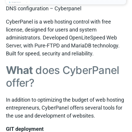
DNS configuration – Cyberpanel
CyberPanel is a web hosting control with free
license, designed for users and system
administrators. Developed OpenLiteSpeed Web
Server, with Pure-FTPD and MariaDB technology.
Built for speed, security and reliability.
What
does CyberPanel
offer?
In addition to optimizing the budget of web hosting
entrepreneurs, CyberPanel offers several tools for
the use and development of websites.
GIT deployment