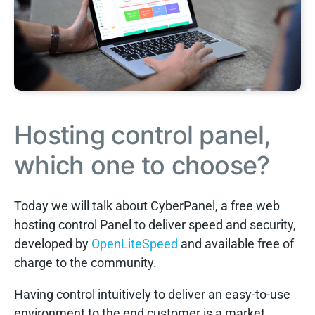
Hosting control panel,
which one to choose?
Today we will talk about CyberPanel, a free web
hosting control Panel to deliver speed and security,
developed by
OpenLiteSpeed
and available free of
charge to the community.
Having control intuitively to deliver an easy-to-use
environment to the end customer is a market