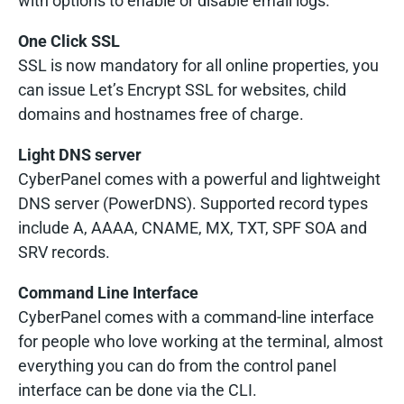
with options to enable or disable email logs.
One Click SSL
SSL is now mandatory for all online properties, you
can issue Let’s Encrypt SSL for websites, child
domains and hostnames free of charge.
Light DNS server
CyberPanel comes with a powerful and lightweight
DNS server (PowerDNS). Supported record types
include A, AAAA, CNAME, MX, TXT, SPF SOA and
SRV records.
Command Line Interface
CyberPanel comes with a command-line interface
for people who love working at the terminal, almost
everything you can do from the control panel
interface can be done via the CLI.