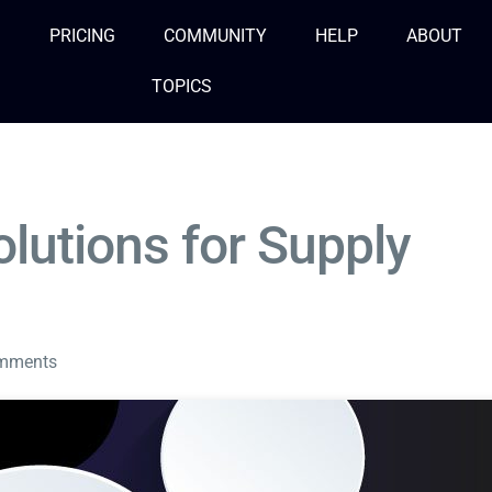
S
PRICING
COMMUNITY
HELP
ABOUT
TOPICS
lutions for Supply
mments