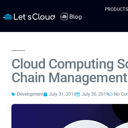
PRODUCT
Cloud Computing So
Chain Management
Development
July 31, 2019
July 30, 2019
No Co