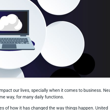
mpact our lives, specially when it comes to business. Ne
me way, for many daily functions.
es of how it has changed the way things happen. United