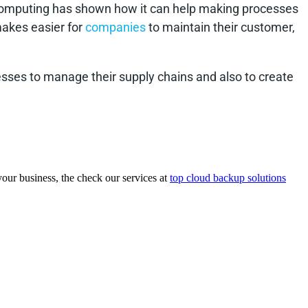
 computing has shown how it can help making processes
makes easier for
companies
to maintain their customer,
sses to manage their supply chains and also to create