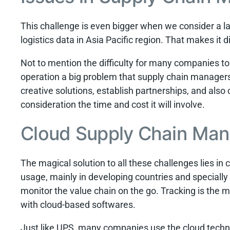
This challenge is even bigger when we consider a lac
logistics data in Asia Pacific region. That makes it dif
Not to mention the difficulty for many companies 
operation a big problem that supply chain manage
creative solutions, establish partnerships, and also c
consideration the time and cost it will involve.
Cloud Supply Chain Man
The magical solution to all these challenges lies in 
usage, mainly in developing countries and speciall
monitor the value chain on the go. Tracking is the
with cloud-based softwares.
Just like UPS, many companies use the cloud techn