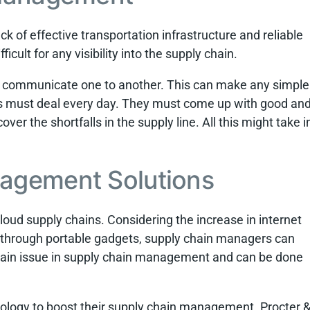
k of effective transportation infrastructure and reliable
ficult for any visibility into the supply chain.
to communicate one to another. This can make any simple
rs must deal every day. They must come up with good an
over the shortfalls in the supply line. All this might take i
agement Solutions
cloud supply chains. Considering the increase in internet
y through portable gadgets, supply chain managers can
 main issue in supply chain management and can be done
ology to boost their supply chain management. Procter 