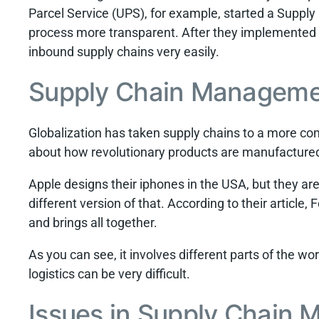
Parcel Service (UPS), for example, started a Supp
process more transparent. After they implemented
inbound supply chains very easily.
Supply Chain Manageme
Globalization has taken supply chains to a more comp
about how revolutionary products are manufactured
Apple designs their iphones in the USA, but they a
different version of that. According to their article
and brings all together.
As you can see, it involves different parts of the wo
logistics can be very difficult.
Issues in Supply Chain