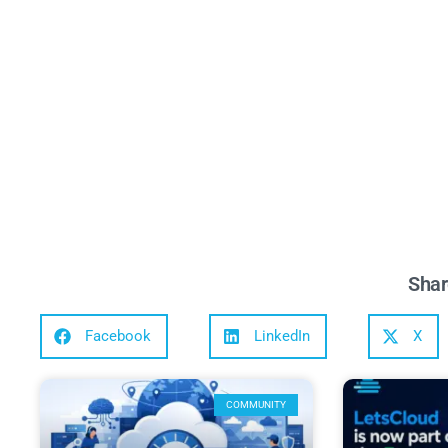
Shar
Facebook
LinkedIn
X
COMMUNITY