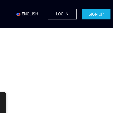
ENGLISH
LOG IN
SIGN UP