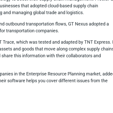
businesses that adopted cloud-based supply chain
g and managing global trade and logistics.
nd and outbound transportation flows, GT Nexus adopted a
e for transportation companies.
BT Trace, which was tested and adapted by TNT Express. I
ut assets and goods that move along complex supply chain
 share this information with their collaborators and
mpanies in the Enterprise Resource Planning market, adde
 their software helps you cover different issues from the