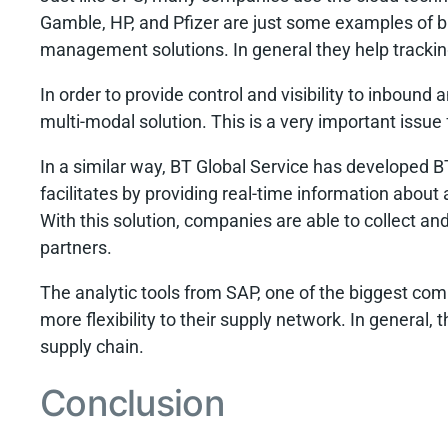
Gamble, HP, and Pfizer are just some examples of 
management solutions. In general they help trackin
In order to provide control and visibility to inbou
multi-modal solution. This is a very important issu
In a similar way, BT Global Service has developed 
facilitates by providing real-time information abo
With this solution, companies are able to collect and
partners.
The analytic tools from SAP, one of the biggest co
more flexibility to their supply network. In general,
supply chain.
Conclusion