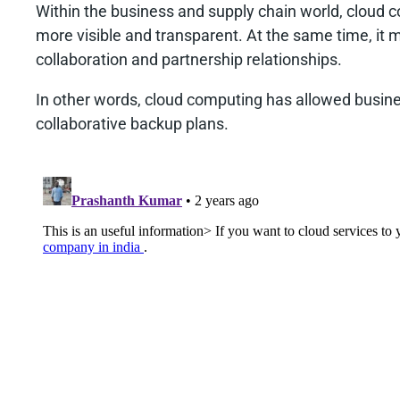
Within the business and supply chain world, cloud
more visible and transparent. At the same time, it 
collaboration and partnership relationships.
In other words, cloud computing has allowed busine
collaborative backup plans.