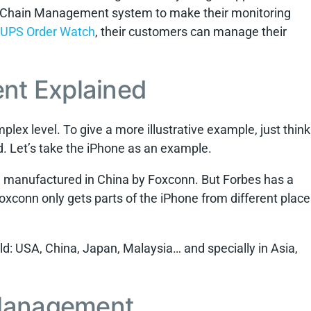
ly Chain Management system to make their monitoring
UPS Order Watch
, their customers can manage their
nt Explained
lex level. To give a more illustrative example, just think
. Let’s take the iPhone as an example.
re manufactured in China by Foxconn. But Forbes has a
, Foxconn only gets parts of the iPhone from different plac
rld: USA, China, Japan, Malaysia… and specially in Asia,
 Management