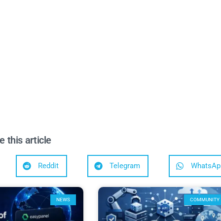
e this article
Reddit
Telegram
WhatsAp
NEWS
COMMUNITY