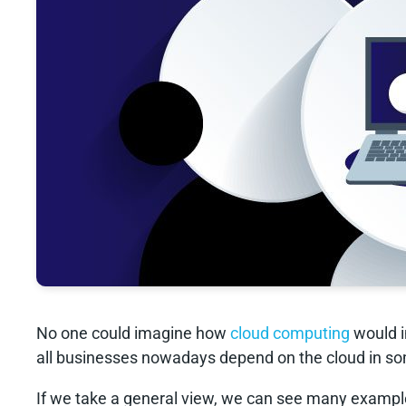
No one could imagine how
cloud computing
would i
all businesses nowadays depend on the cloud in so
If we take a general view, we can see many exampl