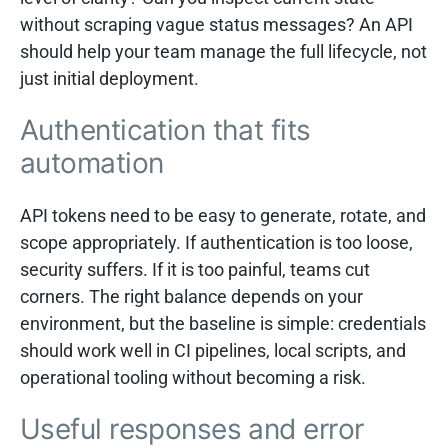
without scraping vague status messages? An API
should help your team manage the full lifecycle, not
just initial deployment.
Authentication that fits
automation
API tokens need to be easy to generate, rotate, and
scope appropriately. If authentication is too loose,
security suffers. If it is too painful, teams cut
corners. The right balance depends on your
environment, but the baseline is simple: credentials
should work well in CI pipelines, local scripts, and
operational tooling without becoming a risk.
Useful responses and error