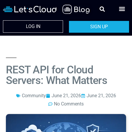
LOG IN
SIGN UP
REST API for Cloud
Servers: What Matters
Community
June 21, 2026
June 21, 2026
No Comments