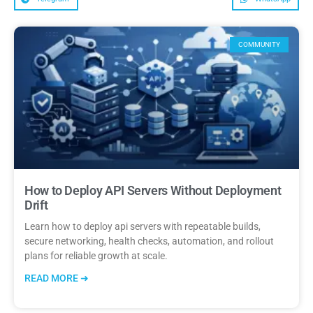
COMMUNITY
How to Deploy API Servers Without Deployment
Drift
Learn how to deploy api servers with repeatable builds,
secure networking, health checks, automation, and rollout
plans for reliable growth at scale.
READ MORE ➜