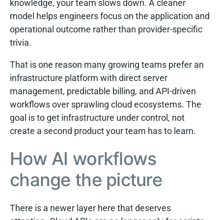
knowledge, your team slows down. A cleaner
model helps engineers focus on the application and
operational outcome rather than provider-specific
trivia.
That is one reason many growing teams prefer an
infrastructure platform with direct server
management, predictable billing, and API-driven
workflows over sprawling cloud ecosystems. The
goal is to get infrastructure under control, not
create a second product your team has to learn.
How AI workflows
change the picture
There is a newer layer here that deserves