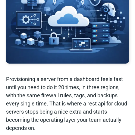
Provisioning a server from a dashboard feels fast
until you need to do it 20 times, in three regions,
with the same firewall rules, tags, and backups
every single time. That is where a rest api for cloud
servers stops being a nice extra and starts
becoming the operating layer your team actually
depends on.