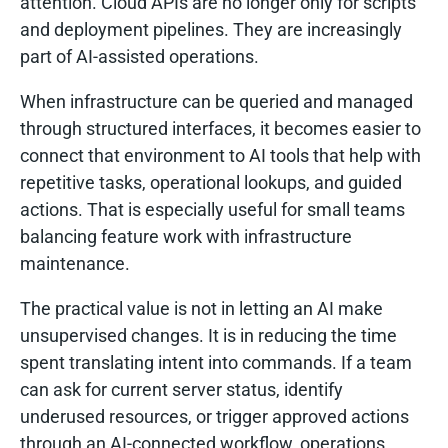
attention. Cloud APIs are no longer only for scripts
and deployment pipelines. They are increasingly
part of AI-assisted operations.
When infrastructure can be queried and managed
through structured interfaces, it becomes easier to
connect that environment to AI tools that help with
repetitive tasks, operational lookups, and guided
actions. That is especially useful for small teams
balancing feature work with infrastructure
maintenance.
The practical value is not in letting an AI make
unsupervised changes. It is in reducing the time
spent translating intent into commands. If a team
can ask for current server status, identify
underused resources, or trigger approved actions
through an AI-connected workflow, operations