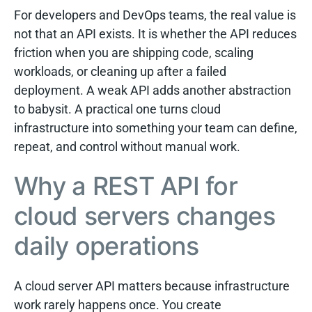
For developers and DevOps teams, the real value is
not that an API exists. It is whether the API reduces
friction when you are shipping code, scaling
workloads, or cleaning up after a failed
deployment. A weak API adds another abstraction
to babysit. A practical one turns cloud
infrastructure into something your team can define,
repeat, and control without manual work.
Why a REST API for
cloud servers changes
daily operations
A cloud server API matters because infrastructure
work rarely happens once. You create