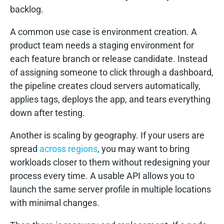
backlog.
A common use case is environment creation. A
product team needs a staging environment for
each feature branch or release candidate. Instead
of assigning someone to click through a dashboard,
the pipeline creates cloud servers automatically,
applies tags, deploys the app, and tears everything
down after testing.
Another is scaling by geography. If your users are
spread
across regions
, you may want to bring
workloads closer to them without redesigning your
process every time. A usable API allows you to
launch the same server profile in multiple locations
with minimal changes.