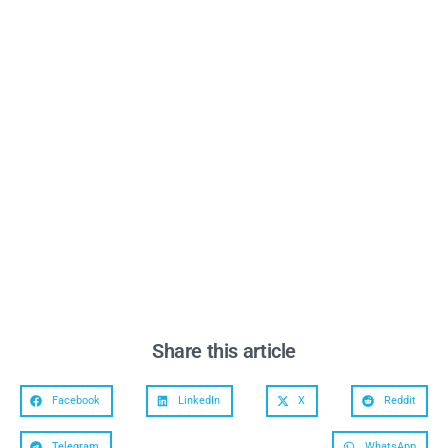
Share this article
Facebook
LinkedIn
X
Reddit
Telegram
WhatsApp