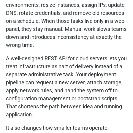
environments, resize instances, assign IPs, update
DNS, rotate credentials, and remove old resources
on a schedule. When those tasks live only in a web
panel, they stay manual. Manual work slows teams
down and introduces inconsistency at exactly the
wrong time.
A well-designed REST API for cloud servers lets you
treat infrastructure as part of delivery instead of a
separate administrative task. Your deployment
pipeline can request a new server, attach storage,
apply network rules, and hand the system off to
configuration management or bootstrap scripts.
That shortens the path between idea and running
application.
It also changes how smaller teams operate.