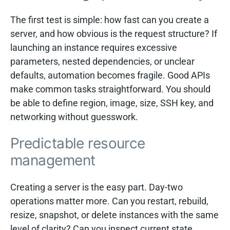
The first test is simple: how fast can you create a
server, and how obvious is the request structure? If
launching an instance requires excessive
parameters, nested dependencies, or unclear
defaults, automation becomes fragile. Good APIs
make common tasks straightforward. You should
be able to define region, image, size, SSH key, and
networking without guesswork.
Predictable resource
management
Creating a server is the easy part. Day-two
operations matter more. Can you restart, rebuild,
resize, snapshot, or delete instances with the same
level of clarity? Can you inspect current state