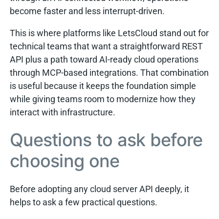
become faster and less interrupt-driven.
This is where platforms like LetsCloud stand out for
technical teams that want a straightforward REST
API plus a path toward AI-ready cloud operations
through MCP-based integrations. That combination
is useful because it keeps the foundation simple
while giving teams room to modernize how they
interact with infrastructure.
Questions to ask before
choosing one
Before adopting any cloud server API deeply, it
helps to ask a few practical questions.