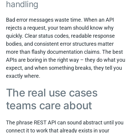
handling
Bad error messages waste time. When an API
rejects a request, your team should know why
quickly. Clear status codes, readable response
bodies, and consistent error structures matter
more than flashy documentation claims. The best
APIs are boring in the right way – they do what you
expect, and when something breaks, they tell you
exactly where.
The real use cases
teams care about
The phrase REST API can sound abstract until you
connect it to work that already exists in your