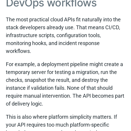
DevOps workflows
The most practical cloud APIs fit naturally into the
stack developers already use. That means CI/CD,
infrastructure scripts, configuration tools,
monitoring hooks, and incident response
workflows.
For example, a deployment pipeline might create a
temporary server for testing a migration, run the
checks, snapshot the result, and destroy the
instance if validation fails. None of that should
require manual intervention. The API becomes part
of delivery logic.
This is also where platform simplicity matters. If
your API requires too much platform-specific