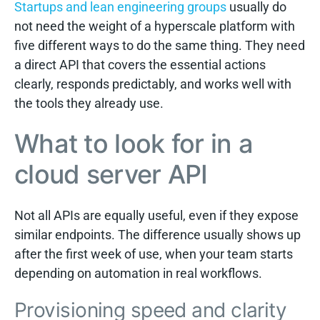
Startups and lean engineering groups
usually do
not need the weight of a hyperscale platform with
five different ways to do the same thing. They need
a direct API that covers the essential actions
clearly, responds predictably, and works well with
the tools they already use.
What to look for in a
cloud server API
Not all APIs are equally useful, even if they expose
similar endpoints. The difference usually shows up
after the first week of use, when your team starts
depending on automation in real workflows.
Provisioning speed and clarity