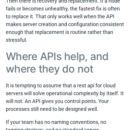
Then there is recovery and replacement. If a node
fails or becomes unhealthy, the fastest fix is often
to replace it. That only works well when the API
makes server creation and configuration consistent
enough that replacement is routine rather than
stressful.
Where APIs help, and
where they do not
It is tempting to assume that a rest api for cloud
servers will solve operational complexity by itself. It
will not. An API gives you control points. Your
processes still need to be designed well.
If your team has no naming conventions, no
tagging strategy, and no standard server