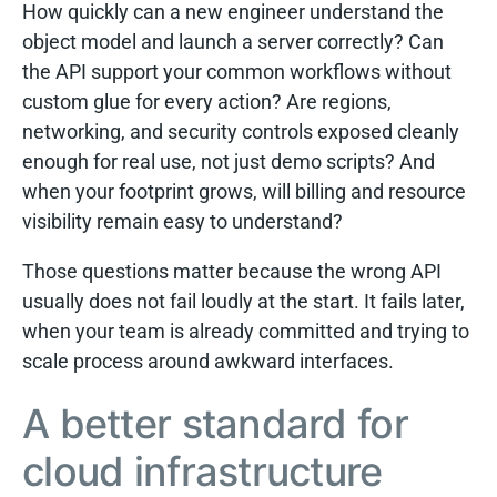
How quickly can a new engineer understand the
object model and launch a server correctly? Can
the API support your common workflows without
custom glue for every action? Are regions,
networking, and security controls exposed cleanly
enough for real use, not just demo scripts? And
when your footprint grows, will billing and resource
visibility remain easy to understand?
Those questions matter because the wrong API
usually does not fail loudly at the start. It fails later,
when your team is already committed and trying to
scale process around awkward interfaces.
A better standard for
cloud infrastructure