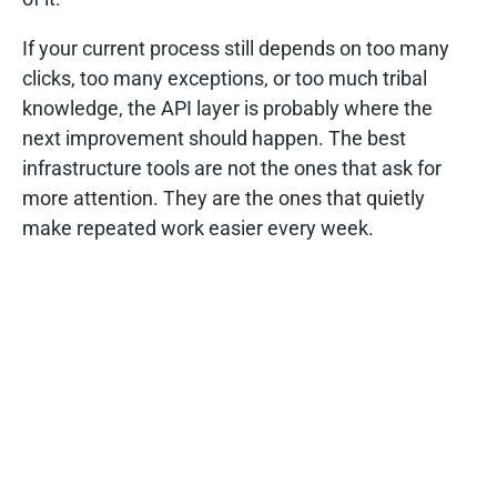
If your current process still depends on too many
clicks, too many exceptions, or too much tribal
knowledge, the API layer is probably where the
next improvement should happen. The best
infrastructure tools are not the ones that ask for
more attention. They are the ones that quietly
make repeated work easier every week.