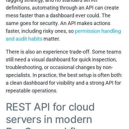
definitions, automating through an API can create
mess faster than a dashboard ever could. The
same goes for security. An API makes actions
faster, including risky ones, so
permission handling
and audit habits
matter.
There is also an experience trade-off. Some teams
still need a visual dashboard for quick inspection,
troubleshooting, or occasional changes by non-
specialists. In practice, the best setup is often both:
a clean dashboard for visibility and a strong API for
repeatable operations.
REST API for cloud
servers in modern