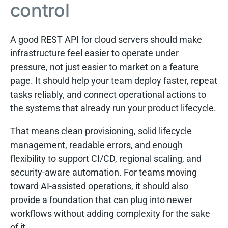
control
A good REST API for cloud servers should make
infrastructure feel easier to operate under
pressure, not just easier to market on a feature
page. It should help your team deploy faster, repeat
tasks reliably, and connect operational actions to
the systems that already run your product lifecycle.
That means clean provisioning, solid lifecycle
management, readable errors, and enough
flexibility to support CI/CD, regional scaling, and
security-aware automation. For teams moving
toward AI-assisted operations, it should also
provide a foundation that can plug into newer
workflows without adding complexity for the sake
of it.