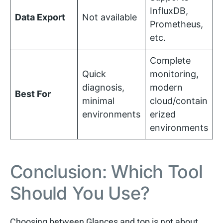
InfluxDB,
Data Export
Not available
Prometheus,
etc.
Complete
Quick
monitoring,
diagnosis,
modern
Best For
minimal
cloud/contain
environments
erized
environments
Conclusion: Which Tool
Should You Use?
Choosing between Glances and top is not about