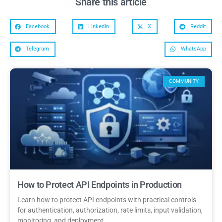
Share this article
Facebook
LinkedIn
X
Reddit
Telegram
WhatsApp
COMMUNITY
How to Protect API Endpoints in Production
Learn how to protect API endpoints with practical controls
for authentication, authorization, rate limits, input validation,
monitoring, and deployment.