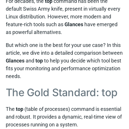
For decades, the
top
command has been the
default Swiss Army knife, present in virtually every
Linux distribution. However, more modern and
feature-rich tools such as
Glances
have emerged
as powerful alternatives.
But which one is the best for your use case? In this
article, we dive into a detailed comparison between
Glances
and
top
to help you decide which tool best
fits your monitoring and performance optimization
needs.
The Gold Standard: top
The
top
(table of processes) command is essential
and robust. It provides a dynamic, real-time view of
processes running on a system.