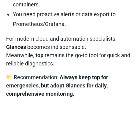
containers.
You need proactive alerts or data export to
Prometheus/Grafana.
For modern cloud and automation specialists,
Glances
becomes indispensable.
Meanwhile,
top
remains the go-to tool for quick and
reliable diagnostics.
Recommendation:
Always keep top for
emergencies, but adopt Glances for daily,
comprehensive monitoring.