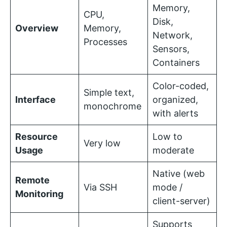
Memory,
CPU,
Disk,
Overview
Memory,
Network,
Processes
Sensors,
Containers
Color-coded,
Simple text,
Interface
organized,
monochrome
with alerts
Resource
Low to
Very low
Usage
moderate
Native (web
Remote
Via SSH
mode /
Monitoring
client-server)
Supports