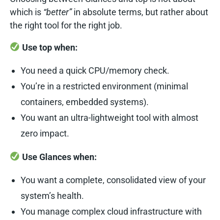
which is
“better”
in absolute terms, but rather about
the right tool for the right job.
Use top when:
You need a quick CPU/memory check.
You’re in a restricted environment (minimal
containers, embedded systems).
You want an ultra-lightweight tool with almost
zero impact.
Use Glances when:
You want a complete, consolidated view of your
system’s health.
You manage complex cloud infrastructure with