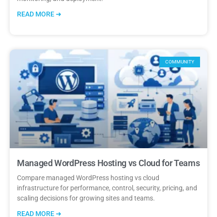
READ MORE ➜
COMMUNITY
Managed WordPress Hosting vs Cloud for Teams
Compare managed WordPress hosting vs cloud
infrastructure for performance, control, security, pricing, and
scaling decisions for growing sites and teams.
READ MORE ➜