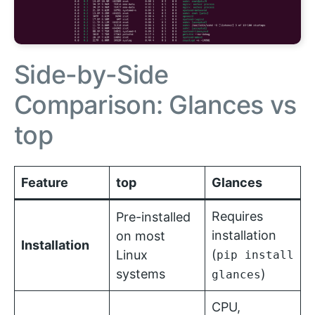
Side-by-Side
Comparison: Glances vs
top
Feature
top
Glances
Requires
Pre-installed
installation
on most
Installation
(
Linux
pip install
systems
)
glances
CPU,