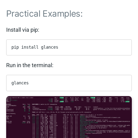
Practical Examples:
Install via pip:
pip install glances
Run in the terminal:
glances