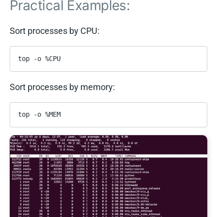
Practical Examples:
Sort processes by CPU:
top -o %CPU
Sort processes by memory:
top -o %MEM