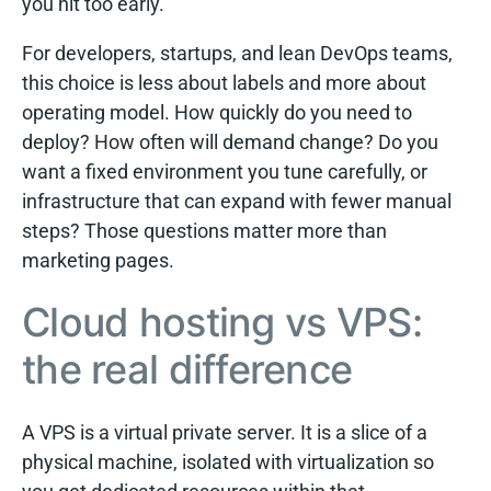
you hit too early.
For developers, startups, and lean DevOps teams,
this choice is less about labels and more about
operating model. How quickly do you need to
deploy? How often will demand change? Do you
want a fixed environment you tune carefully, or
infrastructure that can expand with fewer manual
steps? Those questions matter more than
marketing pages.
Cloud hosting vs VPS:
the real difference
A VPS is a virtual private server. It is a slice of a
physical machine, isolated with virtualization so