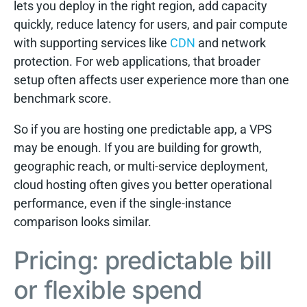
lets you deploy in the right region, add capacity
quickly, reduce latency for users, and pair compute
with supporting services like
CDN
and network
protection. For web applications, that broader
setup often affects user experience more than one
benchmark score.
So if you are hosting one predictable app, a VPS
may be enough. If you are building for growth,
geographic reach, or multi-service deployment,
cloud hosting often gives you better operational
performance, even if the single-instance
comparison looks similar.
Pricing: predictable bill
or flexible spend