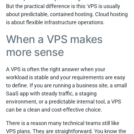
But the practical difference is this: VPS is usually
about predictable, contained hosting. Cloud hosting
is about flexible infrastructure operations.
When a VPS makes
more sense
A VPS is often the right answer when your
workload is stable and your requirements are easy
to define. If you are running a business site, a small
SaaS app with steady traffic, a staging
environment, or a predictable internal tool, a VPS
can be a clean and cost-effective choice.
There is a reason many technical teams still like
VPS plans. They are straightforward. You know the