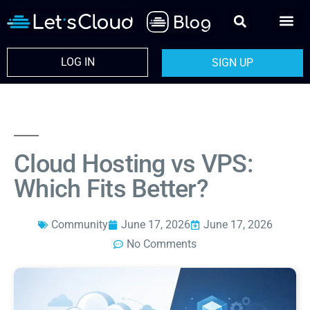
LOG IN
SIGN UP
Cloud Hosting vs VPS:
Which Fits Better?
Community
June 17, 2026
June 17, 2026
No Comments