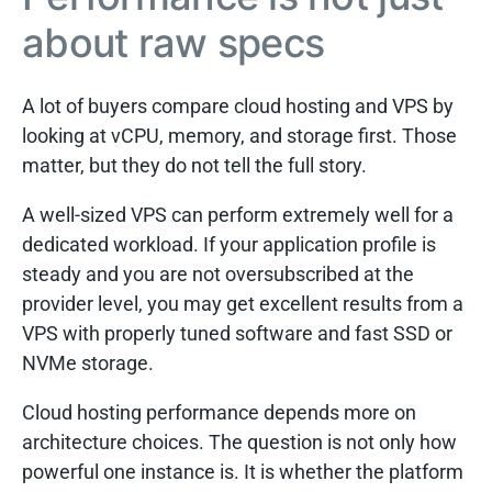
about raw specs
A lot of buyers compare cloud hosting and VPS by
looking at vCPU, memory, and storage first. Those
matter, but they do not tell the full story.
A well-sized VPS can perform extremely well for a
dedicated workload. If your application profile is
steady and you are not oversubscribed at the
provider level, you may get excellent results from a
VPS with properly tuned software and fast SSD or
NVMe storage.
Cloud hosting performance depends more on
architecture choices. The question is not only how
powerful one instance is. It is whether the platform