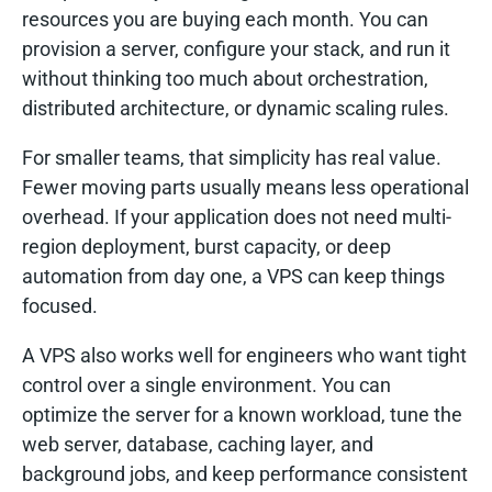
resources you are buying each month. You can
provision a server, configure your stack, and run it
without thinking too much about orchestration,
distributed architecture, or dynamic scaling rules.
For smaller teams, that simplicity has real value.
Fewer moving parts usually means less operational
overhead. If your application does not need multi-
region deployment, burst capacity, or deep
automation from day one, a VPS can keep things
focused.
A VPS also works well for engineers who want tight
control over a single environment. You can
optimize the server for a known workload, tune the
web server, database, caching layer, and
background jobs, and keep performance consistent