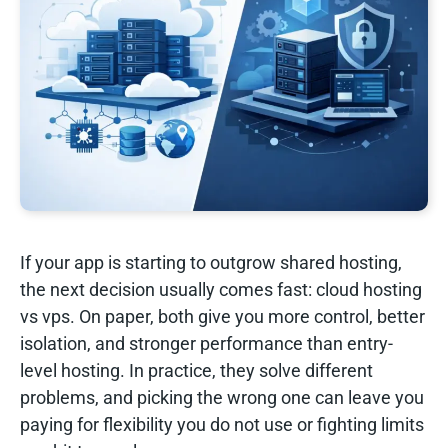
If your app is starting to outgrow shared hosting,
the next decision usually comes fast: cloud hosting
vs vps. On paper, both give you more control, better
isolation, and stronger performance than entry-
level hosting. In practice, they solve different
problems, and picking the wrong one can leave you
paying for flexibility you do not use or fighting limits