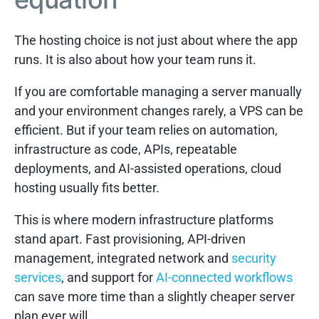
The hosting choice is not just about where the app
runs. It is also about how your team runs it.
If you are comfortable managing a server manually
and your environment changes rarely, a VPS can be
efficient. But if your team relies on automation,
infrastructure as code, APIs, repeatable
deployments, and AI-assisted operations, cloud
hosting usually fits better.
This is where modern infrastructure platforms
stand apart. Fast provisioning, API-driven
management, integrated network and
security
services
, and support for
AI-connected workflows
can save more time than a slightly cheaper server
plan ever will.