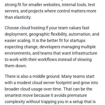
strong fit for smaller websites, internal tools, test
servers, and projects where control matters more
than elasticity.
Choose cloud hosting if your team values fast
deployment, geographic flexibility, automation, and
easier scaling. It is the better fit for startups
expecting change, developers managing multiple
environments, and teams that want infrastructure
to work with their workflows instead of slowing
them down.
There is also a middle ground. Many teams start
with a modest cloud server footprint and grow into
broader cloud usage over time. That can be the
smartest move because it avoids premature
complexity without trapping you in a setup that is