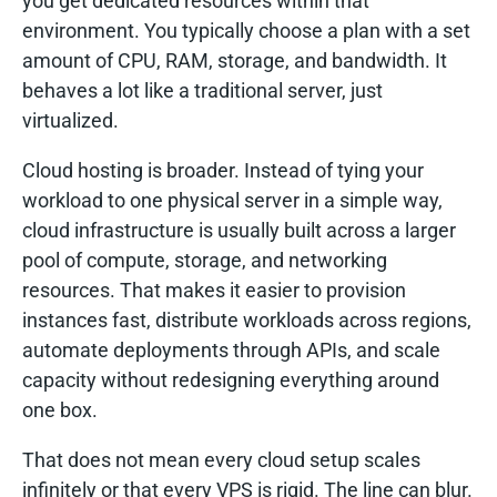
you get dedicated resources within that
environment. You typically choose a plan with a set
amount of CPU, RAM, storage, and bandwidth. It
behaves a lot like a traditional server, just
virtualized.
Cloud hosting is broader. Instead of tying your
workload to one physical server in a simple way,
cloud infrastructure is usually built across a larger
pool of compute, storage, and networking
resources. That makes it easier to provision
instances fast, distribute workloads across regions,
automate deployments through APIs, and scale
capacity without redesigning everything around
one box.
That does not mean every cloud setup scales
infinitely or that every VPS is rigid. The line can blur.