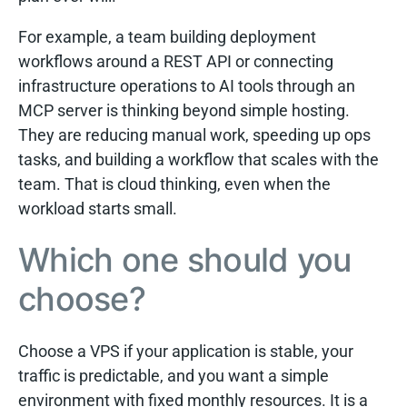
For example, a team building deployment
workflows around a REST API or connecting
infrastructure operations to AI tools through an
MCP server is thinking beyond simple hosting.
They are reducing manual work, speeding up ops
tasks, and building a workflow that scales with the
team. That is cloud thinking, even when the
workload starts small.
Which one should you
choose?
Choose a VPS if your application is stable, your
traffic is predictable, and you want a simple
environment with fixed monthly resources. It is a