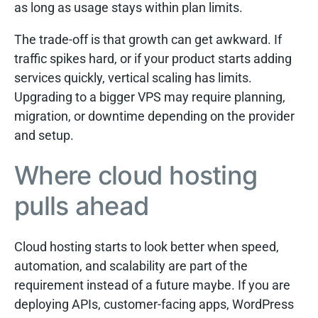
as long as usage stays within plan limits.
The trade-off is that growth can get awkward. If
traffic spikes hard, or if your product starts adding
services quickly, vertical scaling has limits.
Upgrading to a bigger VPS may require planning,
migration, or downtime depending on the provider
and setup.
Where cloud hosting
pulls ahead
Cloud hosting starts to look better when speed,
automation, and scalability are part of the
requirement instead of a future maybe. If you are
deploying APIs, customer-facing apps, WordPress