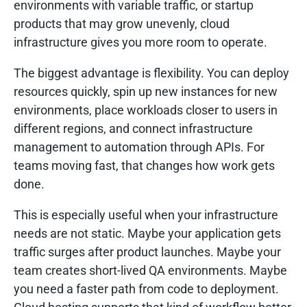
environments with variable traffic, or startup
products that may grow unevenly, cloud
infrastructure gives you more room to operate.
The biggest advantage is flexibility. You can deploy
resources quickly, spin up new instances for new
environments, place workloads closer to users in
different regions, and connect infrastructure
management to automation through APIs. For
teams moving fast, that changes how work gets
done.
This is especially useful when your infrastructure
needs are not static. Maybe your application gets
traffic surges after product launches. Maybe your
team creates short-lived QA environments. Maybe
you need a faster path from code to deployment.