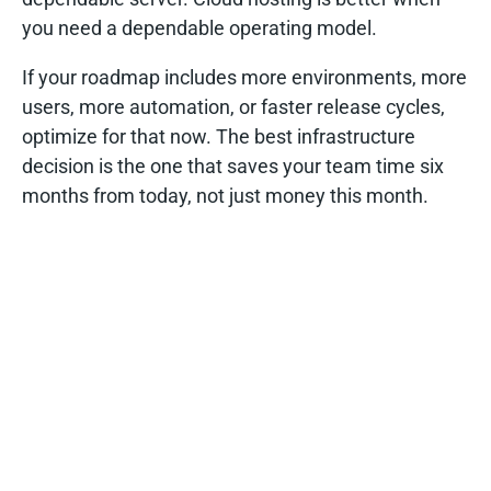
you need a dependable operating model.
If your roadmap includes more environments, more
users, more automation, or faster release cycles,
optimize for that now. The best infrastructure
decision is the one that saves your team time six
months from today, not just money this month.