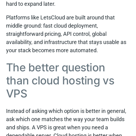
hard to expand later.
Platforms like LetsCloud are built around that
middle ground: fast cloud deployment,
straightforward pricing, API control, global
availability, and infrastructure that stays usable as
your stack becomes more automated.
The better question
than cloud hosting vs
VPS
Instead of asking which option is better in general,
ask which one matches the way your team builds
and ships. A VPS is great when you need a
dependable server. Cloud hosting is better when