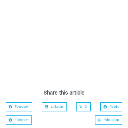
Share this article
Facebook
LinkedIn
X
Reddit
Telegram
WhatsApp