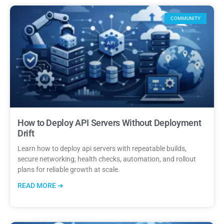
COMMUNITY
How to Deploy API Servers Without Deployment
Drift
Learn how to deploy api servers with repeatable builds,
secure networking, health checks, automation, and rollout
plans for reliable growth at scale.
READ MORE ➜