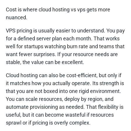
Cost is where cloud hosting vs vps gets more
nuanced.
VPS pricing is usually easier to understand. You pay
for a defined server plan each month. That works
well for startups watching burn rate and teams that
want fewer surprises. If your resource needs are
stable, the value can be excellent.
Cloud hosting can also be cost-efficient, but only if
it matches how you actually operate. Its strength is
that you are not boxed into one rigid environment.
You can scale resources, deploy by region, and
automate provisioning as needed. That flexibility is
useful, but it can become wasteful if resources
sprawl or if pricing is overly complex.