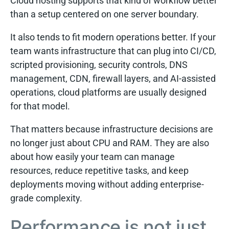
Cloud hosting supports that kind of workflow better
than a setup centered on one server boundary.
It also tends to fit modern operations better. If your
team wants infrastructure that can plug into CI/CD,
scripted provisioning, security controls, DNS
management, CDN, firewall layers, and AI-assisted
operations, cloud platforms are usually designed
for that model.
That matters because infrastructure decisions are
no longer just about CPU and RAM. They are also
about how easily your team can manage
resources, reduce repetitive tasks, and keep
deployments moving without adding enterprise-
grade complexity.
Performance is not just