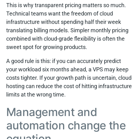
This is why transparent pricing matters so much.
Technical teams want the freedom of cloud
infrastructure without spending half their week
translating billing models. Simpler monthly pricing
combined with cloud-grade flexibility is often the
sweet spot for growing products.
A good rule is this: if you can accurately predict
your workload six months ahead, a VPS may keep
costs tighter. If your growth path is uncertain, cloud
hosting can reduce the cost of hitting infrastructure
limits at the wrong time.
Management and
automation change the
equation