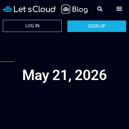
LOG IN
SIGN UP
May 21, 2026