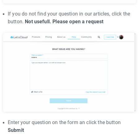
If you do not find your question in our articles, click the
button.
Not usefull. Please open a request
Enter your question on the form an click the button
Submit