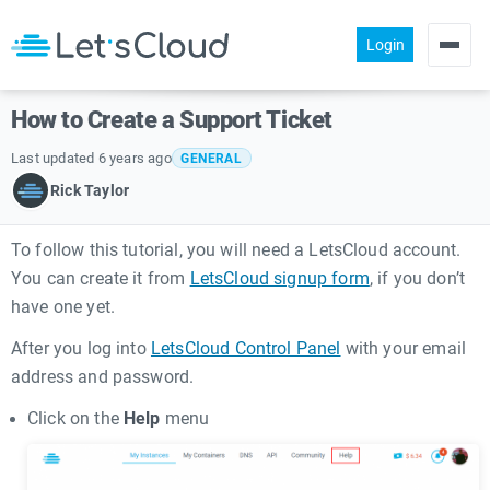
Login
Products
How to Create a Support Ticket
Pricing
Last updated 6 years ago
GENERAL
About us
Rick Taylor
Help
To follow this tutorial, you will need a LetsCloud account.
Community
You can create it from
LetsCloud signup form
, if you don’t
have one yet.
After you log into
LetsCloud Control Panel
with your email
address and password.
Click on the
Help
menu