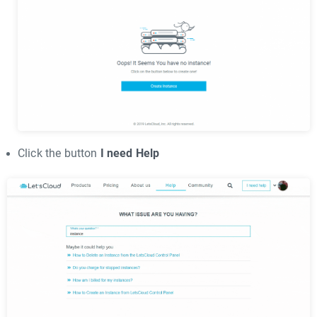
Click the button
I need Help