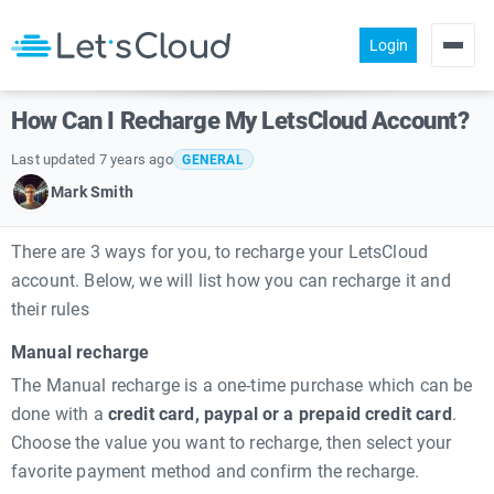
Login
Products
How Can I Recharge My LetsCloud Account?
Pricing
Last updated 7 years ago
GENERAL
About us
Mark Smith
Help
There are 3 ways for you, to recharge your LetsCloud
Community
account. Below, we will list how you can recharge it and
their rules
Manual recharge
The Manual recharge is a one-time purchase which can be
done with a
credit card, paypal or a prepaid credit card
.
Choose the value you want to recharge, then select your
favorite payment method and confirm the recharge.