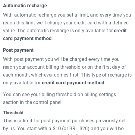
Automatic recharge
With automatic recharge you set a limit, and every time you
reach this limit we'll charge your credit card with a defined
value. The automatic recharge is only available for
credit
card payment method
.
Post payment
With post payment you will be charged every time you
reach your account billing threshold or on the first day of
each month, whichever comes first. This type of recharge is
only available for
credit card payment method
.
You can see your billing threshold on billing settings
section in the control panel.
Threshold
This is a limit for post payment purchases previously set
by us. You start with a $10 (or BRL $20) and you will be