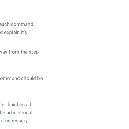
or each command
 explain it's
away from the step
y command should be
er finishes all
he article must
 if necessary.