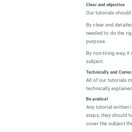
Clear and objective
Our tutorials should 
By clear and detail
needed to do the rig
purpose.
By non-tiring way, i
subject.
Technically and Correc
All of our tutorial
technically explaine
Be pratical
Any tutorial written
steps, they should 
cover the subject tho