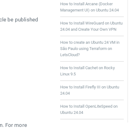
How to Install Arcane (Docker
Management UI) on Ubuntu 24.04
icle be published
How to Install WireGuard on Ubuntu
24.04 and Create Your Own VPN
How to create an Ubuntu 24 VM in
São Paulo using Terraform on
LetsCloud?
How to Install Cachet on Rocky
Linux 9.5
How to Install Firefly III on Ubuntu
24.04
How to Install OpenLiteSpeed on
Ubuntu 24.04
wn. For more