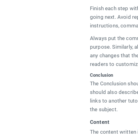
Finish each step wi
going next. Avoid re
instructions, comma
Always put the comm
purpose. Similarly, a
any changes that the
readers to customiz
Conclusion
The Conclusion shou
should also describe
links to another tu
the subject.
Content
The content written 