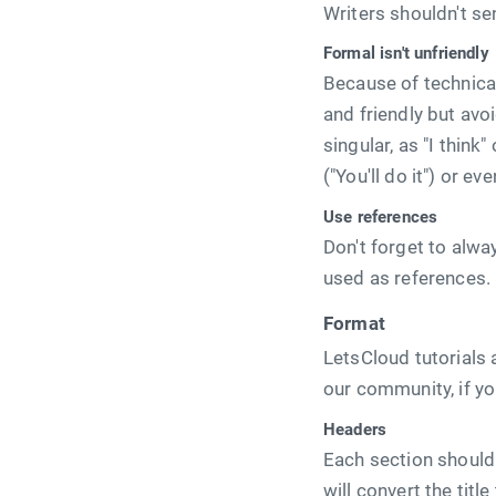
Writers shouldn't se
Formal isn't unfriendly
Because of technical
and friendly but avo
singular, as "I think"
("You'll do it") or ev
Use references
Don't forget to alwa
used as references.
Format
LetsCloud tutorials
our community, if you
Headers
Each section should c
will convert the tit