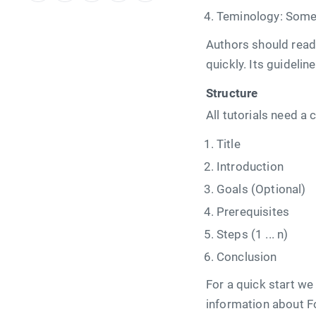
Teminology: Some 
Authors should read t
quickly. Its guideli
Structure
All tutorials need a 
Title
Introduction
Goals (Optional)
Prerequisites
Steps (1 ... n)
Conclusion
For a quick start we
information about F