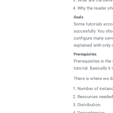
What are the benef
Why the reader sho
Goals
Some tutorials acco
succesfully. You sho
configure many serv
explained with only 
Prerequisites
Prerequisites is the
tutorial. Basically i
There is where we de
Number of instanc
Resources needed 
Distribution.
Dependencies.