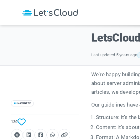
LetsCloud
Last updated 5 years ago
We're happy buildin
about server admini
articles, we develo
NAVIGATE
Our guidelines have 
Structure: it's the
120
Content: it's abou
Format: A Markdo