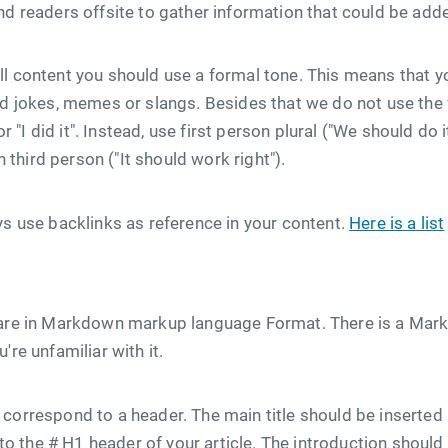
nd readers offsite to gather information that could be added
l content you should use a formal tone. This means that y
id jokes, memes or slangs. Besides that we do not use the 
 or "I did it". Instead, use first person plural ("We should do
en third person ("It should work right").
ys use backlinks as reference in your content.
Here is a list
 are in Markdown markup language Format. There is a Mar
're unfamiliar with it.
orrespond to a header. The main title should be inserted in 
le to the # H1 header of your article. The introduction shoul