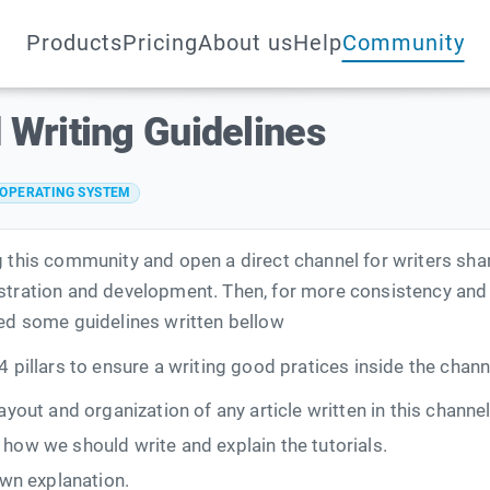
Products
Pricing
About us
Help
Community
 Writing Guidelines
OPERATING SYSTEM
g this community and open a direct channel for writers sha
stration and development. Then, for more consistency and 
ped some guidelines written bellow
4 pillars to ensure a writing good pratices inside the chann
 layout and organization of any article written in this channel
t how we should write and explain the tutorials.
wn explanation.