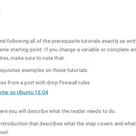
.
 following all of the prerequisite tutorials exactly as writ
me starting point. If you change a variable or complete a
ites, make sure to note that.
equisites examples on those tutorials:
s from a port with drop Firewall rules
ache on Ubuntu 18.04
ere you will describe what the reader needs to do.
 introduction that describes what the step covers and what r
oal.