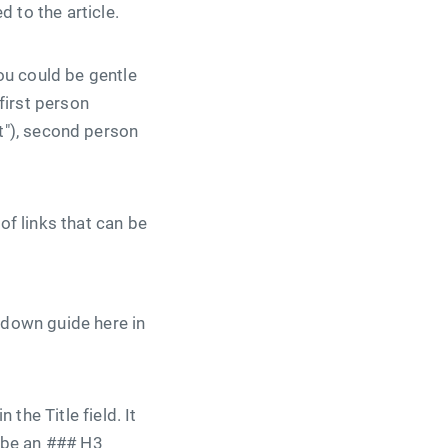
 to the article.
ou could be gentle
first person
 it"), second person
of links that can be
kdown guide here in
the Title field. It
d be an ### H3