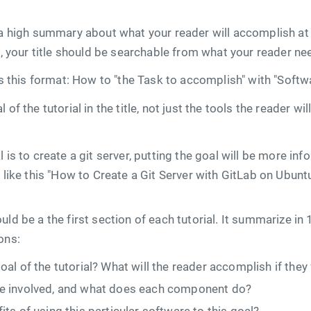
 a high summary about what your reader will accomplish at
it, your title should be searchable from what your reader ne
ws this format: How to "the Task to accomplish" with "Softwa
 of the tutorial in the title, not just the tools the reader w
 is to create a git server, putting the goal will be more in
e like this "How to Create a Git Server with GitLab on Ubunt
uld be a the first section of each tutorial. It summarize in
ons:
al of the tutorial? What will the reader accomplish if they 
e involved, and what does each component do?