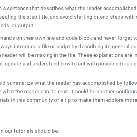
th a sentence that describes what the reader accomplished
peating the step title, and avoid starting or end steps with
nds, or output.
ands on their own line and code block and never forget to
lways introduce a file or script by describing its general p
 reader will be making in the file. These explanations are 
e, update and understand how to act with possible troubl
ld summarize what the reader has accomplished by followin
 what the reader can do next. It could be another configur
torials in this community or a tip to make them explore mo
in our tutorials should be: