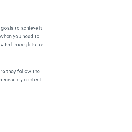
goals to achieve it
s when you need to
icated enough to be
re they follow the
he necessary content.