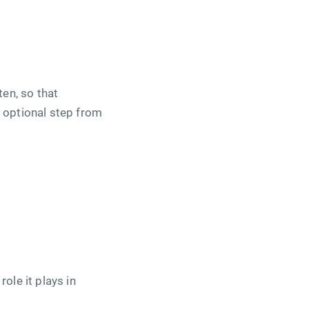
ten, so that
n optional step from
ole it plays in