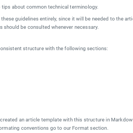
tips about common technical terminology.
hese guidelines entirely, since it will be needed to the art
nes should be consulted whenever necessary.
consistent structure with the following sections:
 created an article template with this structure in Markdo
ormating conventions go to our Format section.