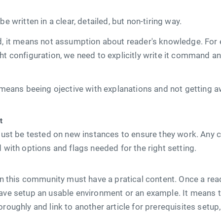
be written in a clear, detailed, but non-tiring way.
ed, it means not assumption about reader's knowledge. F
ht configuration, we need to explicitly write it command and
t means beeing ojective with explanations and not getting 
t
s must be tested on new instances to ensure they work. An
d with options and flags needed for the right setting.
 in this community must have a pratical content. Once a read
have setup an usable environment or an example. It means t
roughly and link to another article for prerequisites setup,