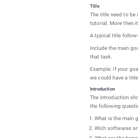
Title
The title need to be
tutorial. More then 
A typical title follo
Include the main goal
that task.
Example: If your goal
we could have a titl
Introduction
The introduction sho
the following questi
What is the main go
Wich softwares ar