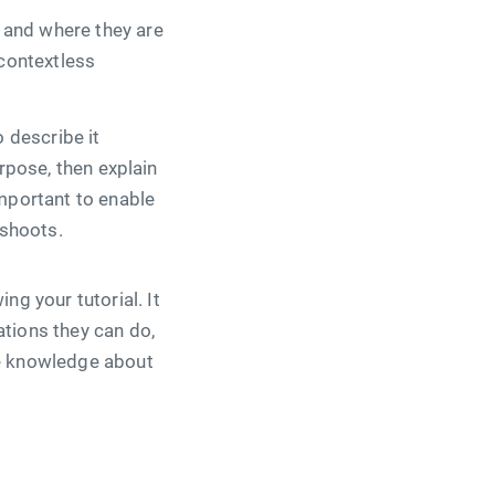
 and where they are
 contextless
 describe it
urpose, then explain
important to enable
eshoots.
g your tutorial. It
ations they can do,
re knowledge about