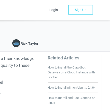
Login
Sign Up
Rick Taylor
Related Articles
re their knowledge
quality to these
How to install the Clawdbot
Gateway on a Cloud Instance with
Docker
el.
How to install n8n on Ubuntu 24.04
.
How to Install and Use Glances on
Linux