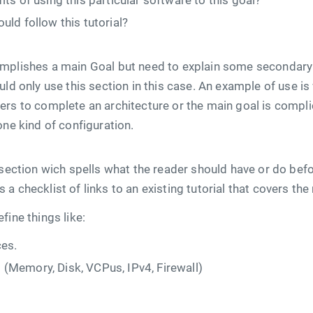
its of using this particular software to this goal?
uld follow this tutorial?
mplishes a main Goal but need to explain some secondary 
uld only use this section in this case. An example of use i
ers to complete an architecture or the main goal is compl
one kind of configuration.
 section wich spells what the reader should have or do befo
t is a checklist of links to an existing tutorial that covers t
fine things like:
es.
(Memory, Disk, VCPus, IPv4, Firewall)