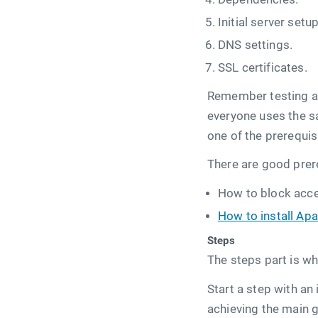
Initial server setup
DNS settings.
SSL certificates.
Remember testing and
everyone uses the sa
one of the prerequis
There are good prer
How to block acces
How to install Ap
Steps
The steps part is wh
Start a step with an
achieving the main g