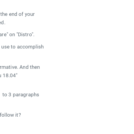
 the end of your
ed.
re" on "Distro".
ill use to accomplish
formative. And then
u 18.04"
 1 to 3 paragraphs
follow it?