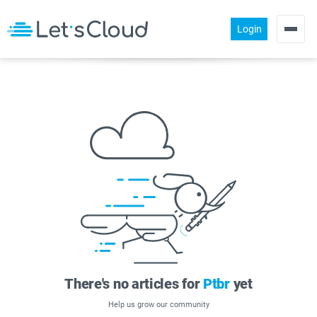
Login
Products
Pricing
About us
Help
Community
There's no articles for
Ptbr
yet
Help us grow our community