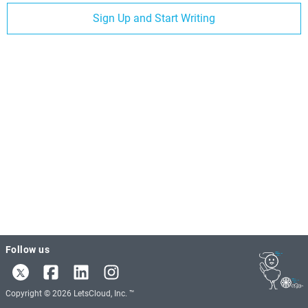
Sign Up and Start Writing
Follow us
Copyright © 2026 LetsCloud, Inc. ™