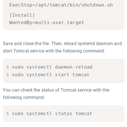
ExecStop=/opt/tomcat/bin/shutdown.sh
[Install]
WantedBy=multi-user.target
Save and close the file. Then, reload systemd daemon and
start Tomcat service with the following command:
$
sudo systemctl daemon-reload

$
sudo systemctl start tomcat
You can check the status of Tomcat service with the
following command:
$
sudo systemctl status tomcat