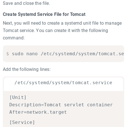
Save and close the file.
Create Systemd Service File for Tomcat
Next, you will need to create a systemd unit file to manage
Tomcat service. You can create it with the following
command:
$
sudo nano /etc/systemd/system/tomcat.se
Add the following lines:
/etc/systemd/system/tomcat.service
[Unit]
Description=Tomcat servlet container
After=network.target
[Service]