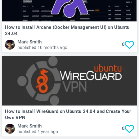
How to Install Arcane (Docker Management UI) on Ubuntu
24.04
Mark Smith
0
published 10 months ago
How to Install WireGuard on Ubuntu 24.04 and Create Your
Own VPN
Mark Smith
0
published 1 year ago