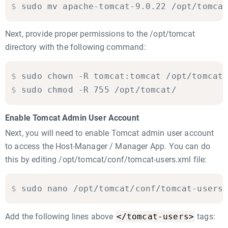
$
sudo mv apache-tomcat-9.0.22 /opt/tomca
Next, provide proper permissions to the /opt/tomcat
directory with the following command:
$
sudo chown -R tomcat:tomcat /opt/tomcat

$
sudo chmod -R 755 /opt/tomcat/
Enable Tomcat Admin User Account
Next, you will need to enable Tomcat admin user account
to access the Host-Manager / Manager App. You can do
this by editing /opt/tomcat/conf/tomcat-users.xml file:
$
sudo nano /opt/tomcat/conf/tomcat-users
</tomcat-users>
Add the following lines above
tags: