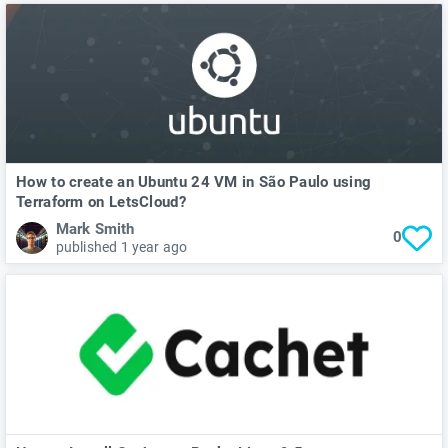
How to create an Ubuntu 24 VM in São Paulo using
Terraform on LetsCloud?
Mark Smith
0
published 1 year ago