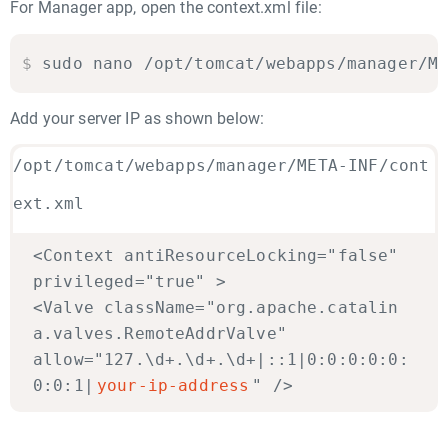
For Manager app, open the context.xml file:
$
sudo nano /opt/tomcat/webapps/manager/M
Add your server IP as shown below:
/opt/tomcat/webapps/manager/META-INF/cont
ext.xml
<Context antiResourceLocking="false"
privileged="true" >
<Valve className="org.apache.catalin
a.valves.RemoteAddrValve"
allow="127.\d+.\d+.\d+|::1|0:0:0:0:0:
0:0:1|
your-ip-address
" />