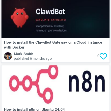
How to install the Clawdbot Gateway on a Cloud Instance
with Docker
Mark Smith
0
published 6 months ago
How to install n8n on Ubuntu 24.04