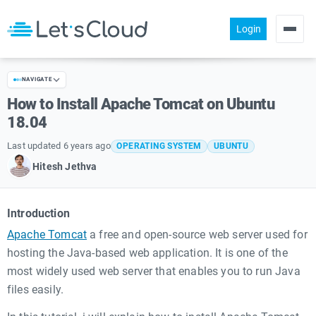
Login
Products
NAVIGATE
Pricing
How to Install Apache Tomcat on Ubuntu
About us
18.04
Help
Last updated 6 years ago
OPERATING SYSTEM
UBUNTU
Hitesh Jethva
Community
Introduction
Apache Tomcat
a free and open-source web server used for
hosting the Java-based web application. It is one of the
most widely used web server that enables you to run Java
files easily.