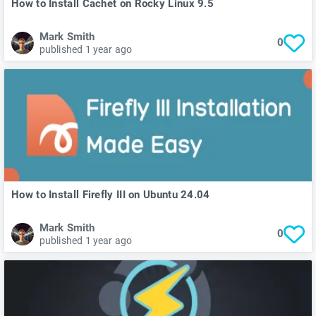
How to Install Cachet on Rocky Linux 9.5
Mark Smith
0
published 1 year ago
How to Install Firefly III on Ubuntu 24.04
Mark Smith
0
published 1 year ago