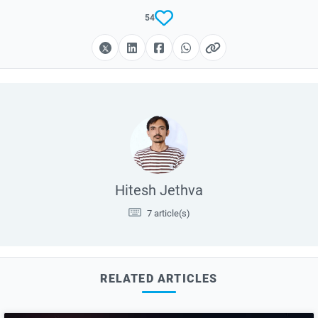
54
Hitesh Jethva
7 article(s)
RELATED ARTICLES