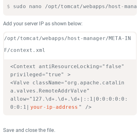
$
sudo nano /opt/tomcat/webapps/host-mana
Add your server IP as shown below:
/opt/tomcat/webapps/host-manager/META-IN
F/context.xml
<Context antiResourceLocking="false"
privileged="true" >
<Valve className="org.apache.catalin
a.valves.RemoteAddrValve"
allow="127.\d+.\d+.\d+|::1|0:0:0:0:0:
0:0:1|
your-ip-address
" />
Save and close the file.