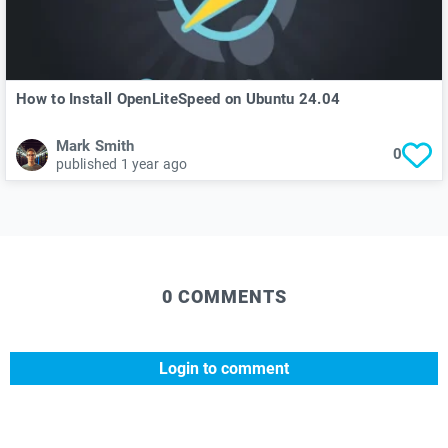
How to Install OpenLiteSpeed on Ubuntu 24.04
Mark Smith
0
published 1 year ago
0 COMMENTS
Login to comment