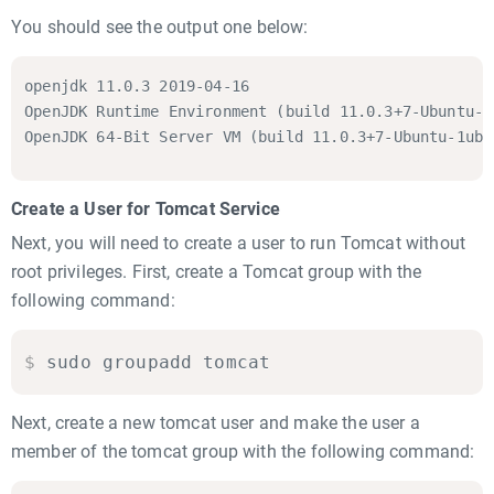
You should see the output one below:
openjdk 11.0.3 2019-04-16

OpenJDK Runtime Environment (build 11.0.3+7-Ubuntu-1
OpenJDK 64-Bit Server VM (build 11.0.3+7-Ubuntu-1ubu
Create a User for Tomcat Service
Next, you will need to create a user to run Tomcat without
root privileges. First, create a Tomcat group with the
following command:
$
sudo groupadd tomcat
Next, create a new tomcat user and make the user a
member of the tomcat group with the following command: