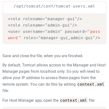
/opt/tomcat/conf/tomcat-users.xml
<role rolename="manager-gui"/>
<role rolename="admin-gui"/>
<user username="admin" password="
pass
word
" roles="manager-gui,admin-gui"/>
Save and close the file, when you are finished.
By default, Tomcat allows access to the Manager and Host
Manager pages from localhost only. So you will need to
allow your IP address to access these pages from the
context.xml
remote system. You can do this by editing
file:
context.xml
For Host Manager app, open the
file: