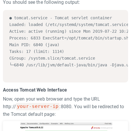
You should see the following output:
● tomcat.service - Tomcat servlet container

Loaded: loaded (/etc/systemd/system/tomcat.service;
Active: active (running) since Mon 2019-07-22 10:20
Process: 6833 ExecStart=/opt/tomcat/bin/startup.sh 
Main PID: 6840 (java)

Tasks: 17 (limit: 1114)

CGroup: /system.slice/tomcat.service

└─6840 /usr/lib/jvm/default-java/bin/java -Djava.ut
Access Tomcat Web Interface
Now, open your web browser and type the URL
http://
your-server-ip
:8080. You will be redirected to
the Tomcat default page: