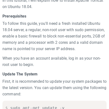
In this tutorial, i will explain how to install Apache Tomcat
on Ubuntu 18.04.
Prerequisites
To follow this guide, you'll need a fresh installed Ubuntu
18.04 server, a regular, non-root user with sudo permission,
enable a basic firewall to block non-essential ports, 2GB of
memory and a processor with 2 cores and a valid domain
name is pointed to your server IP address.
When you have an account available, log in as your non-
root user to begin.
Update The System
First, it is recommended to update your system packages to
the latest version. You can update them using the following
command:
$
sudo apt-get update -y
