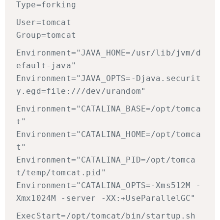
Type=forking
User=tomcat
Group=tomcat
Environment="JAVA_HOME=/usr/lib/jvm/d
efault-java"
Environment="JAVA_OPTS=-Djava.securit
y.egd=file:///dev/urandom"
Environment="CATALINA_BASE=/opt/tomca
t"
Environment="CATALINA_HOME=/opt/tomca
t"
Environment="CATALINA_PID=/opt/tomca
t/temp/tomcat.pid"
Environment="CATALINA_OPTS=-Xms512M -
Xmx1024M -server -XX:+UseParallelGC"
ExecStart=/opt/tomcat/bin/startup.sh