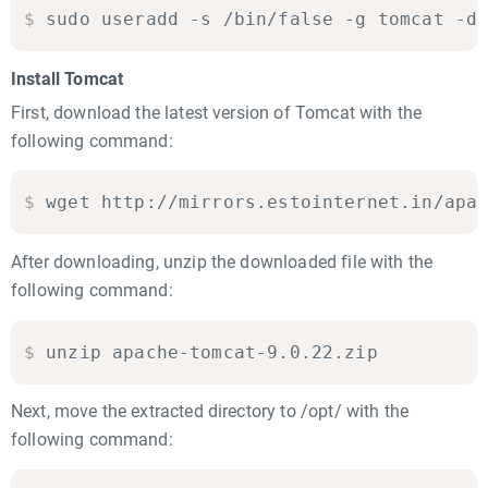
$
sudo useradd -s /bin/false -g tomcat -d
Install Tomcat
First, download the latest version of Tomcat with the
following command:
$
wget http://mirrors.estointernet.in/apa
After downloading, unzip the downloaded file with the
following command:
$
unzip apache-tomcat-9.0.22.zip
Next, move the extracted directory to /opt/ with the
following command: