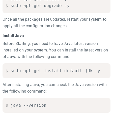
$
sudo apt-get upgrade -y
Once all the packages are updated, restart your system to
apply all the configuration changes.
Install Java
Before Starting, you need to have Java latest version
installed on your system. You can install the latest version
of Java with the following command:
$
sudo apt-get install default-jdk -y
After installing Java, you can check the Java version with
the following command:
$
java --version