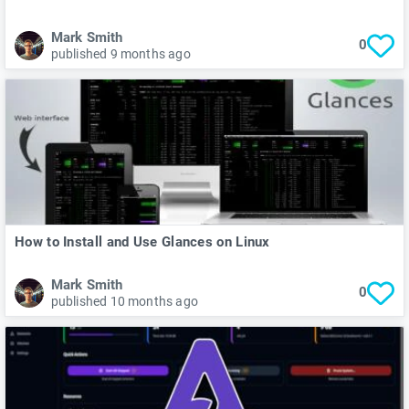
Mark Smith
0
published 9 months ago
How to Install and Use Glances on Linux
Mark Smith
0
published 10 months ago