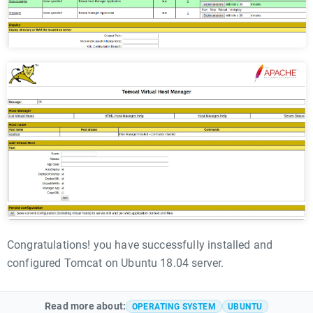
Congratulations! you have successfully installed and
configured Tomcat on Ubuntu 18.04 server.
Read more about:
OPERATING SYSTEM
UBUNTU