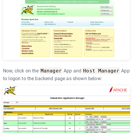
Manager
Host Manager
Now, click on the
App and
App
to logon to the backend page as shown below: