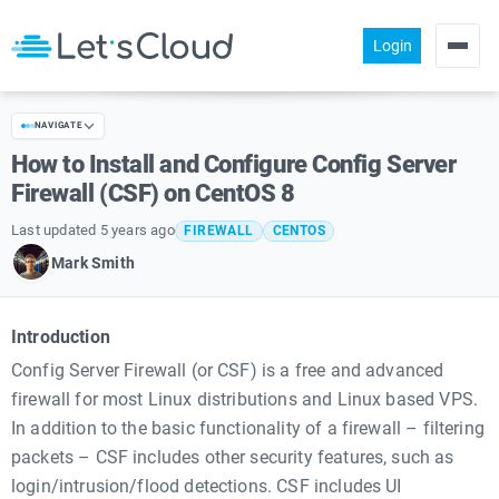
Login
Products
NAVIGATE
Pricing
How to Install and Configure Config Server
About us
Firewall (CSF) on CentOS 8
Help
Last updated 5 years ago
FIREWALL
CENTOS
Mark Smith
Community
Introduction
Config Server Firewall (or CSF) is a free and advanced
firewall for most Linux distributions and Linux based VPS.
In addition to the basic functionality of a firewall – filtering
packets – CSF includes other security features, such as
login/intrusion/flood detections. CSF includes UI