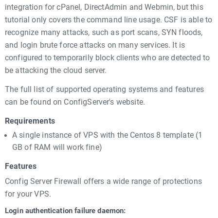
integration for cPanel, DirectAdmin and Webmin, but this
tutorial only covers the command line usage. CSF is able to
recognize many attacks, such as port scans, SYN floods,
and login brute force attacks on many services. It is
configured to temporarily block clients who are detected to
be attacking the cloud server.
The full list of supported operating systems and features
can be found on ConfigServer's website.
Requirements
A single instance of VPS with the Centos 8 template (1
GB of RAM will work fine)
Features
Config Server Firewall offers a wide range of protections
for your VPS.
Login authentication failure daemon: