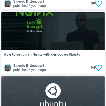
Sinesio Bittencourt
98
published 5 years ago
How to set up an Nginx with certbot on Ubuntu
Sinesio Bittencourt
64
published 5 years ago