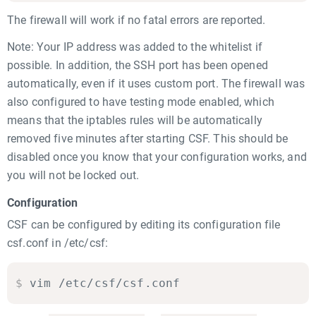
The firewall will work if no fatal errors are reported.
Note: Your IP address was added to the whitelist if
possible. In addition, the SSH port has been opened
automatically, even if it uses custom port. The firewall was
also configured to have testing mode enabled, which
means that the iptables rules will be automatically
removed five minutes after starting CSF. This should be
disabled once you know that your configuration works, and
you will not be locked out.
Configuration
CSF can be configured by editing its configuration file
csf.conf in /etc/csf:
$
vim /etc/csf/csf.conf