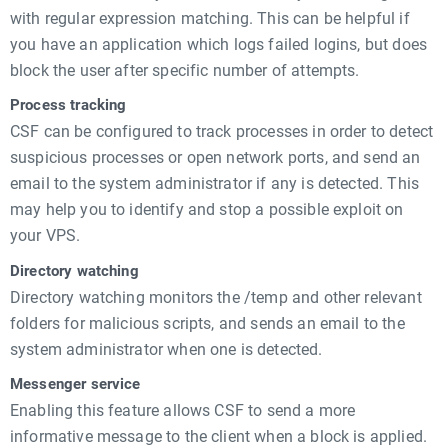
with regular expression matching. This can be helpful if
you have an application which logs failed logins, but does
block the user after specific number of attempts.
Process tracking
CSF can be configured to track processes in order to detect
suspicious processes or open network ports, and send an
email to the system administrator if any is detected. This
may help you to identify and stop a possible exploit on
your VPS.
Directory watching
Directory watching monitors the /temp and other relevant
folders for malicious scripts, and sends an email to the
system administrator when one is detected.
Messenger service
Enabling this feature allows CSF to send a more
informative message to the client when a block is applied.