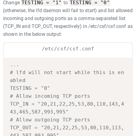
TESTING = "1"
TESTING = "0"
Change
to
(otherwise, the lfd daemon will fail to start) and list allowed
incoming and outgoing ports as a comma-separated list
(TCP_IN and TCP_OUT, respectively) in /etc/csf/csf.conf as
shown in the below output:
/etc/csf/csf.conf
...
# lfd will not start while this is en
abled
TESTING = "0"
# Allow incoming TCP ports
TCP_IN = "20,21,22,25,53,80,110,143,4
43,465,587,993,995"
# Allow outgoing TCP ports
TCP_OUT = "20,21,22,25,53,80,110,113,
443,587,993,995"