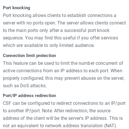
Port knocking
Port knocking allows clients to establish connections a
server with no ports open. The server allows clients connect
to the main ports only after a successful port knock
sequence. You may find this useful if you offer services
which are available to only limited audience.
Connection limit protection
This feature can be used to limit the number concurrent of
active connections from an IP address to each port. When
properly configured, this may prevent abuses on the server,
such as DoS attacks.
Port/IP address redirection
CSF can be configured to redirect connections to an IP/port
to another IP/port. Note: After redirection, the source
address of the client will be the server's IP address. This is
not an equivalent to network address translation (NAT).