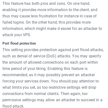
This feature has both pros and cons. On one hand,
enabling it provides more information to the client, and
thus may cause less frustration for instance in case of
failed logins. On the other hand, this provides more
information, which might make it easier for an attacker to
attack your VPS.
Port flood protection
This setting provides protection against port flood attacks,
such as denial of service (DoS) attacks. You may specify
the amount of allowed connections on each port within
time period of your liking. Enabling this feature is
recommended, as it may possibly prevent an attacker
forcing your services down. You should pay attention to
what limits you set, as too restrictive settings will drop
connections from normal clients. Then again, too
permissive settings may allow an attacker to succeed in a
flood attack.