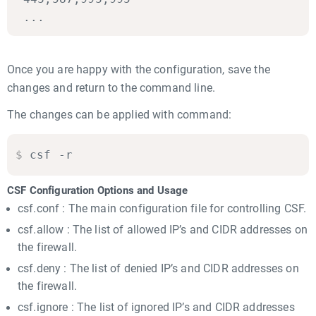
...
Once you are happy with the configuration, save the
changes and return to the command line.
The changes can be applied with command:
$
csf -r
CSF Configuration Options and Usage
csf.conf : The main configuration file for controlling CSF.
csf.allow : The list of allowed IP’s and CIDR addresses on
the firewall.
csf.deny : The list of denied IP’s and CIDR addresses on
the firewall.
csf.ignore : The list of ignored IP’s and CIDR addresses