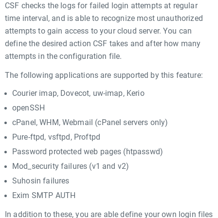
CSF checks the logs for failed login attempts at regular
time interval, and is able to recognize most unauthorized
attempts to gain access to your cloud server. You can
define the desired action CSF takes and after how many
attempts in the configuration file.
The following applications are supported by this feature:
Courier imap, Dovecot, uw-imap, Kerio
openSSH
cPanel, WHM, Webmail (cPanel servers only)
Pure-ftpd, vsftpd, Proftpd
Password protected web pages (htpasswd)
Mod_security failures (v1 and v2)
Suhosin failures
Exim SMTP AUTH
In addition to these, you are able define your own login files