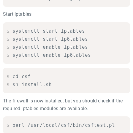
Start Iptables
$
systemctl start iptables

$
systemctl start ip6tables

$
systemctl enable iptables

$
systemctl enable ip6tables
$
cd csf

$
sh install.sh
The firewall is now installed, but you should check if the
required iptables modules are available.
$
perl /usr/local/csf/bin/csftest.pl