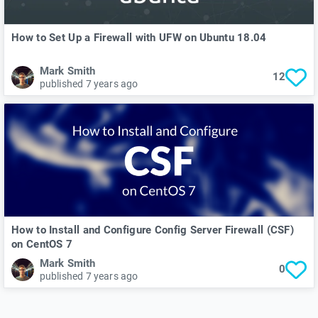
How to Set Up a Firewall with UFW on Ubuntu 18.04
Mark Smith
12
published 7 years ago
How to Install and Configure Config Server Firewall (CSF)
on CentOS 7
Mark Smith
0
published 7 years ago