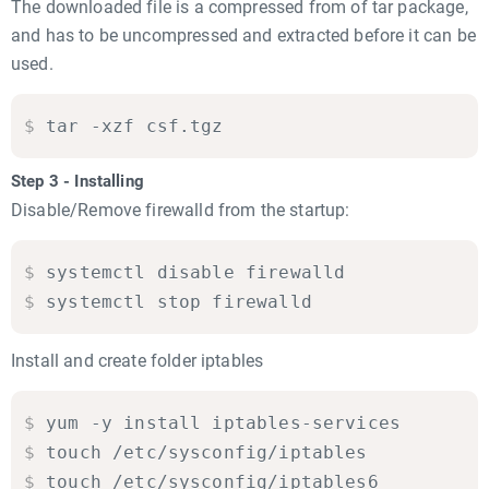
The downloaded file is a compressed from of tar package,
and has to be uncompressed and extracted before it can be
used.
$
tar -xzf csf.tgz
Step 3 - Installing
Disable/Remove firewalld from the startup:
$
systemctl disable firewalld

$
systemctl stop firewalld
Install and create folder iptables
$
yum -y install iptables-services

$
touch /etc/sysconfig/iptables

$
touch /etc/sysconfig/iptables6