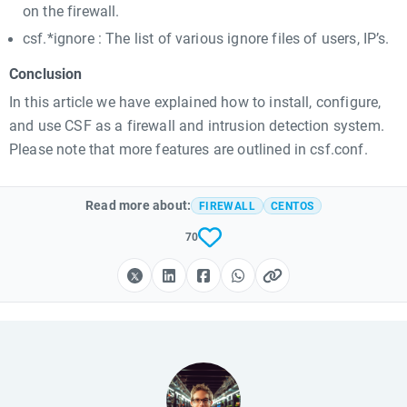
on the firewall.
csf.*ignore : The list of various ignore files of users, IP’s.
Conclusion
In this article we have explained how to install, configure,
and use CSF as a firewall and intrusion detection system.
Please note that more features are outlined in csf.conf.
Read more about:
FIREWALL
CENTOS
70