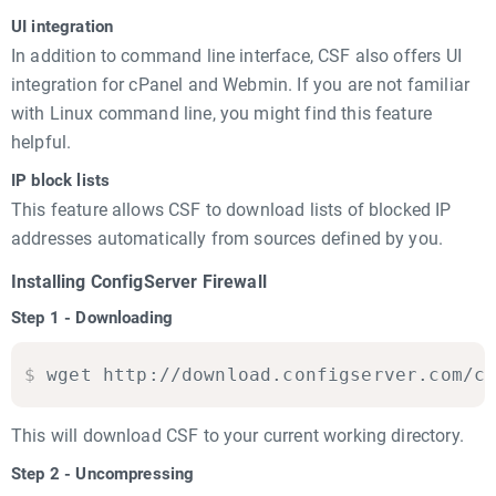
UI integration
In addition to command line interface, CSF also offers UI
integration for cPanel and Webmin. If you are not familiar
with Linux command line, you might find this feature
helpful.
IP block lists
This feature allows CSF to download lists of blocked IP
addresses automatically from sources defined by you.
Installing ConfigServer Firewall
Step 1 - Downloading
$
wget http://download.configserver.com/c
This will download CSF to your current working directory.
Step 2 - Uncompressing