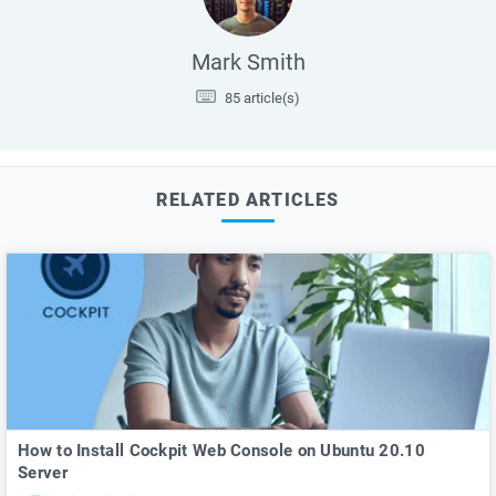
Mark Smith
85 article(s)
RELATED ARTICLES
How to Install Cockpit Web Console on Ubuntu 20.10
Server